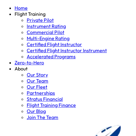
Home
Flight Training
Private Pilot
Instrument Rating
Commercial Pilot
Multi-Engine Rating
Certified Flight Instructor
Certified Flight Instructor Instrument
Accelerated Programs
Zero-to-Hero
About
Our Story
Our Team
Our Fleet
Partnerships
Stratus Financial
Flight Training Finance
Our Blog
Join The Team