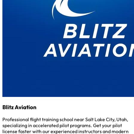
Blitz Aviation
Professional flight training school near Salt Lake City, Utah,
specializing in accelerated pilot programs. Get your pilot
license faster with our experienced instructors and modern