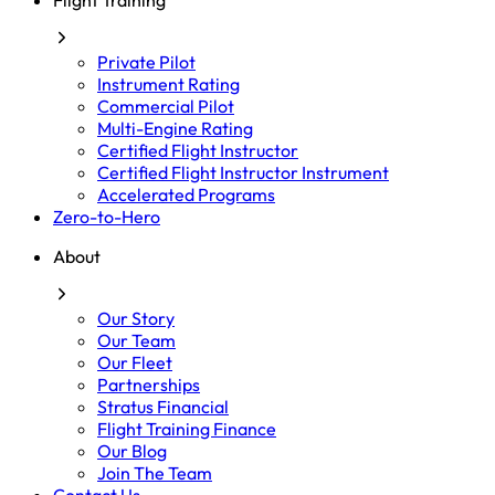
Flight Training
Private Pilot
Instrument Rating
Commercial Pilot
Multi-Engine Rating
Certified Flight Instructor
Certified Flight Instructor Instrument
Accelerated Programs
Zero-to-Hero
About
Our Story
Our Team
Our Fleet
Partnerships
Stratus Financial
Flight Training Finance
Our Blog
Join The Team