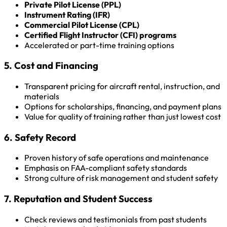
Private Pilot License (PPL)
Instrument Rating (IFR)
Commercial Pilot License (CPL)
Certified Flight Instructor (CFI) programs
Accelerated or part-time training options
5. Cost and Financing
Transparent pricing for aircraft rental, instruction, and
materials
Options for scholarships, financing, and payment plans
Value for quality of training rather than just lowest cost
6. Safety Record
Proven history of safe operations and maintenance
Emphasis on FAA-compliant safety standards
Strong culture of risk management and student safety
7. Reputation and Student Success
Check reviews and testimonials from past students