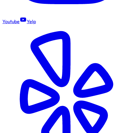
Youtube
Yelp