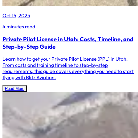
Oct 15, 2025
4 minutes read
Private Pilot License in Utah: Costs, Timeline, and
Step-by-Step Guide
Learn how to get your Private Pilot License (PPL) in Utah.
From costs and training timeline to step-by-step
requirements, this guide covers everything you need to start
flying with Blitz Aviation.
Read More