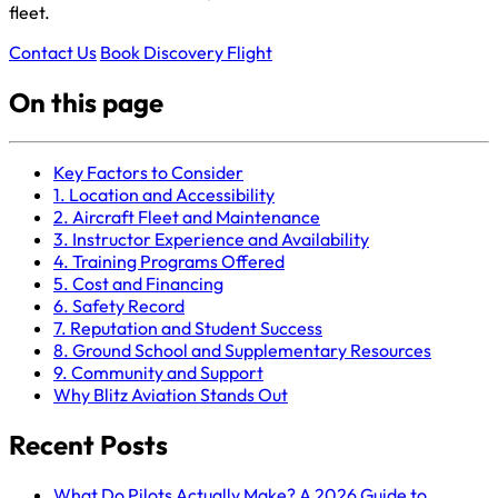
fleet.
Contact Us
Book Discovery Flight
On this page
Key Factors to Consider
1. Location and Accessibility
2. Aircraft Fleet and Maintenance
3. Instructor Experience and Availability
4. Training Programs Offered
5. Cost and Financing
6. Safety Record
7. Reputation and Student Success
8. Ground School and Supplementary Resources
9. Community and Support
Why Blitz Aviation Stands Out
Recent Posts
What Do Pilots Actually Make? A 2026 Guide to