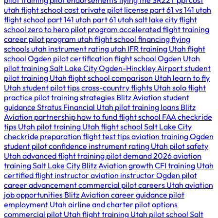
pilot training
pilot endorsements
flying the SR22T
ppl cost
utah
flight school cost
private pilot license
part 61 vs 141
utah
flight school
part 141 utah
part 61 utah
salt lake city flight
school
zero to hero pilot program
accelerated flight training
career pilot program utah
flight school financing
flying
schools utah
instrument rating utah
IFR training Utah
flight
school Ogden
pilot certification
flight school Ogden Utah
pilot training Salt Lake City
Ogden-Hinckley Airport
student
pilot training Utah
flight school comparison Utah
learn to fly
Utah
student pilot tips
cross-country flights Utah
solo flight
practice
pilot training strategies
Blitz Aviation student
guidance
Stratus Financial Utah
pilot training loans
Blitz
Aviation partnership
how to fund flight school
FAA checkride
tips Utah
pilot training Utah
flight school Salt Lake City
checkride preparation
flight test tips
aviation training Ogden
student pilot confidence
instrument rating Utah
pilot safety
Utah
advanced flight training
pilot demand 2026
aviation
training Salt Lake City
Blitz Aviation growth
CFI training Utah
certified flight instructor
aviation instructor Ogden
pilot
career advancement
commercial pilot careers Utah
aviation
job opportunities
Blitz Aviation career guidance
pilot
employment Utah
airline and charter pilot options
commercial pilot Utah
flight training Utah
pilot school Salt