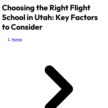
Choosing the Right Flight
School in Utah: Key Factors
to Consider
Home