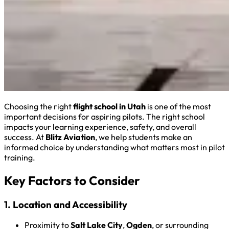
Choosing the right
flight school in Utah
is one of the most
important decisions for aspiring pilots. The right school
impacts your learning experience, safety, and overall
success. At
Blitz Aviation
, we help students make an
informed choice by understanding what matters most in pilot
training.
Key Factors to Consider
1. Location and Accessibility
Proximity to
Salt Lake City
,
Ogden
, or surrounding