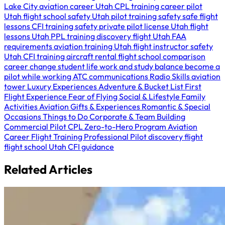
Lake City
aviation career Utah
CPL training
career pilot
Utah
flight school safety Utah
pilot training safety
safe flight
lessons
CFI training safety
private pilot license Utah
flight
lessons Utah
PPL training
discovery flight Utah
FAA
requirements
aviation training Utah
flight instructor safety
Utah
CFI training
aircraft rental
flight school comparison
career change
student life
work and study balance
become a
pilot while working
ATC communications
Radio Skills
aviation
tower
Luxury Experiences
Adventure & Bucket List
First
Flight Experience
Fear of Flying
Social & Lifestyle
Family
Activities
Aviation Gifts & Experiences
Romantic & Special
Occasions
Things to Do
Corporate & Team Building
Commercial Pilot
CPL
Zero-to-Hero Program
Aviation
Career
Flight Training
Professional Pilot
discovery flight
flight school Utah
CFI guidance
Related Articles