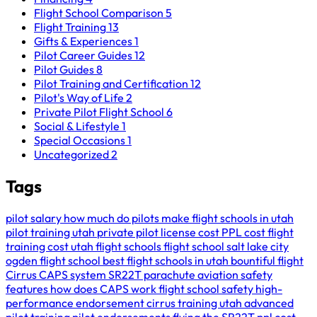
Flight School Comparison
5
Flight Training
13
Gifts & Experiences
1
Pilot Career Guides
12
Pilot Guides
8
Pilot Training and Certification
12
Pilot's Way of Life
2
Private Pilot Flight School
6
Social & Lifestyle
1
Special Occasions
1
Uncategorized
2
Tags
pilot salary
how much do pilots make
flight schools in utah
pilot training utah
private pilot license cost
PPL cost
flight
training cost
utah flight schools
flight school salt lake city
ogden flight school
best flight schools in utah
bountiful flight
Cirrus CAPS system
SR22T parachute
aviation safety
features
how does CAPS work
flight school safety
high-
performance endorsement
cirrus training utah
advanced