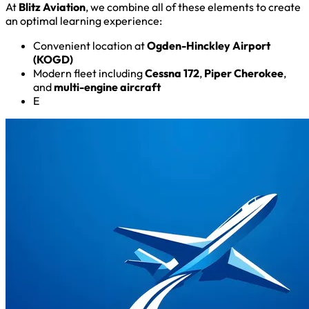
At
Blitz Aviation
, we combine all of these elements to create
an optimal learning experience:
Convenient location at
Ogden-Hinckley Airport
(KOGD)
Modern fleet including
Cessna 172
,
Piper Cherokee
,
and
multi-engine aircraft
E