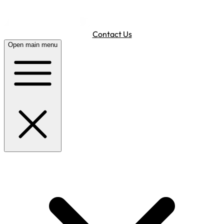
Contact Us
Open main menu