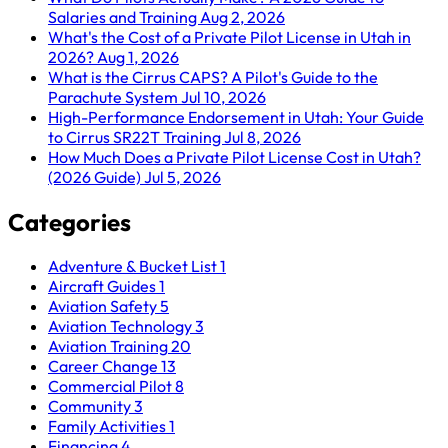
Salaries and Training
Aug 2, 2026
What's the Cost of a Private Pilot License in Utah in
2026?
Aug 1, 2026
What is the Cirrus CAPS? A Pilot's Guide to the
Parachute System
Jul 10, 2026
High-Performance Endorsement in Utah: Your Guide
to Cirrus SR22T Training
Jul 8, 2026
How Much Does a Private Pilot License Cost in Utah?
(2026 Guide)
Jul 5, 2026
Categories
Adventure & Bucket List
1
Aircraft Guides
1
Aviation Safety
5
Aviation Technology
3
Aviation Training
20
Career Change
13
Commercial Pilot
8
Community
3
Family Activities
1
Financing
4