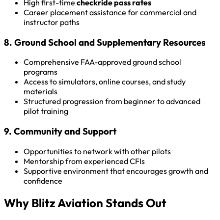
High first-time
checkride pass rates
Career placement assistance for commercial and
instructor paths
8. Ground School and Supplementary Resources
Comprehensive FAA-approved ground school
programs
Access to simulators, online courses, and study
materials
Structured progression from beginner to advanced
pilot training
9. Community and Support
Opportunities to network with other pilots
Mentorship from experienced CFIs
Supportive environment that encourages growth and
confidence
Why Blitz Aviation Stands Out