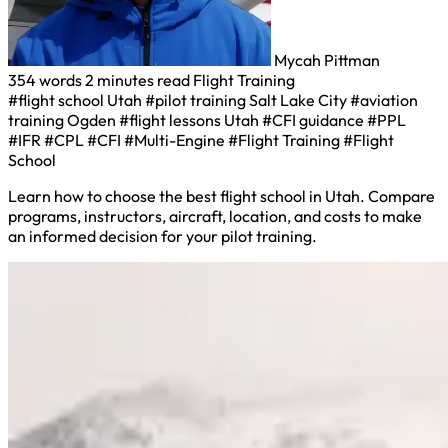
Mycah Pittman
354 words
2 minutes read
Flight Training
#flight school Utah
#pilot training Salt Lake City
#aviation
training Ogden
#flight lessons Utah
#CFI guidance
#PPL
#IFR
#CPL
#CFI
#Multi-Engine
#Flight Training
#Flight
School
Learn how to choose the best flight school in Utah. Compare
programs, instructors, aircraft, location, and costs to make
an informed decision for your pilot training.