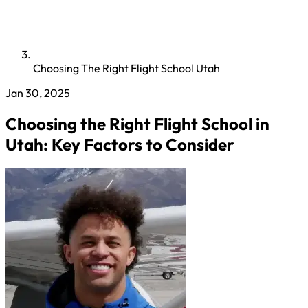
Choosing The Right Flight School Utah
Jan 30, 2025
Choosing the Right Flight School in
Utah: Key Factors to Consider