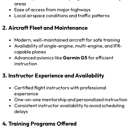
areas
Ease of access from major highways
Local airspace conditions and traffic patterns
2. Aircraft Fleet and Maintenance
Modern, well-maintained aircraft for safe training
Availability of single-engine, multi-engine, and IFR-
capable planes
Advanced avionics like
Garmin G5
for efficient
instruction
3. Instructor Experience and Availability
Certified flight instructors with professional
experience
One-on-one mentorship and personalized instruction
Consistent instructor availability to avoid scheduling
delays
4. Training Programs Offered