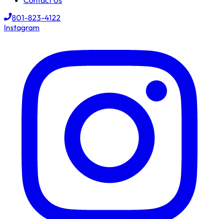
Contact Us
801-823-4122
Instagram