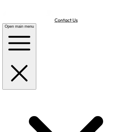
Contact Us
Open main menu