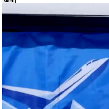
Submit