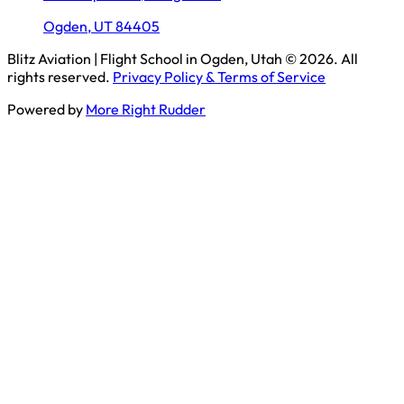
Ogden, UT 84405
Blitz Aviation | Flight School in Ogden, Utah
© 2026. All
rights reserved.
Privacy Policy & Terms of Service
Powered by
More Right Rudder