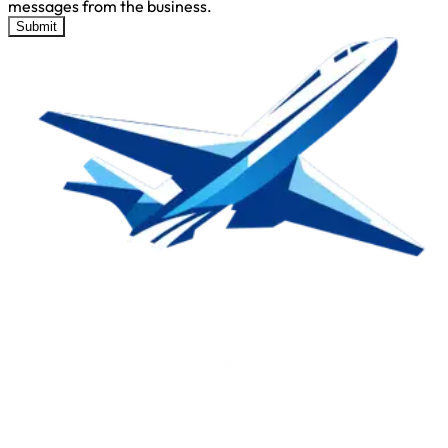
messages from the business.
Submit