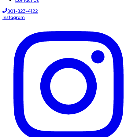
Contact Us
801-823-4122
Instagram