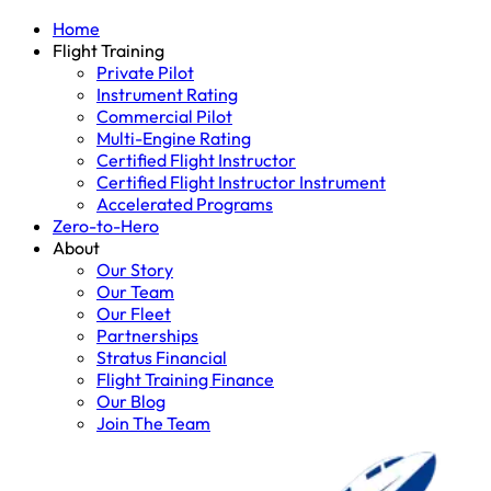
Home
Flight Training
Private Pilot
Instrument Rating
Commercial Pilot
Multi-Engine Rating
Certified Flight Instructor
Certified Flight Instructor Instrument
Accelerated Programs
Zero-to-Hero
About
Our Story
Our Team
Our Fleet
Partnerships
Stratus Financial
Flight Training Finance
Our Blog
Join The Team