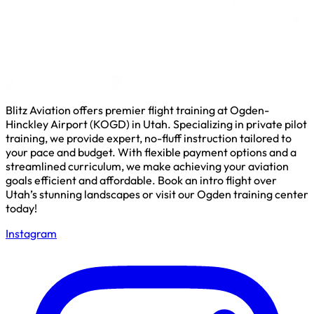
Blitz Aviation offers premier flight training at Ogden-
Hinckley Airport (KOGD) in Utah. Specializing in private pilot
training, we provide expert, no-fluff instruction tailored to
your pace and budget. With flexible payment options and a
streamlined curriculum, we make achieving your aviation
goals efficient and affordable. Book an intro flight over
Utah’s stunning landscapes or visit our Ogden training center
today!
Instagram