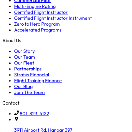
Commercial Pilot
Multi-Engine Rating
Certified Flight Instructor
Certified Flight Instructor Instrument
Zero to Hero Program
Accelerated Programs
About Us
Our Story
Our Team
Our Fleet
Partnerships
Stratus Financial
Flight Training Finance
Our Blog
Join The Team
Contact
801-823-4122
3911 Airport Rd, Hangar 397