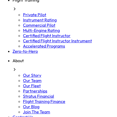
Flight Training
Private Pilot
Instrument Rating
Commercial Pilot
Multi-Engine Rating
Certified Flight Instructor
Certified Flight Instructor Instrument
Accelerated Programs
Zero-to-Hero
About
Our Story
Our Team
Our Fleet
Partnerships
Stratus Financial
Flight Training Finance
Our Blog
Join The Team