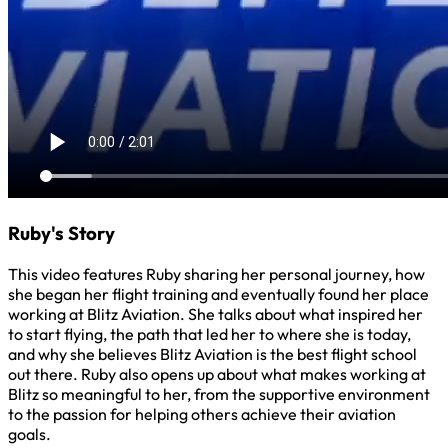
Ruby's Story
This video features Ruby sharing her personal journey, how
she began her flight training and eventually found her place
working at Blitz Aviation. She talks about what inspired her
to start flying, the path that led her to where she is today,
and why she believes Blitz Aviation is the best flight school
out there. Ruby also opens up about what makes working at
Blitz so meaningful to her, from the supportive environment
to the passion for helping others achieve their aviation
goals.