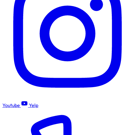
Youtube
Yelp