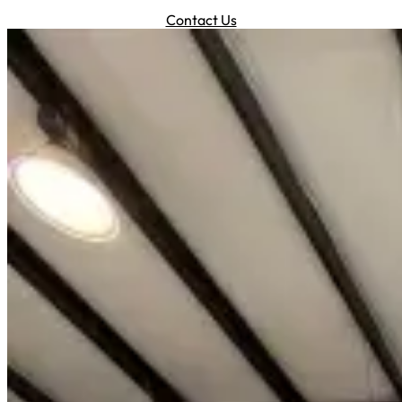
Contact Us