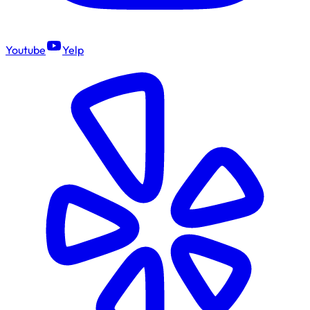
Youtube
Yelp