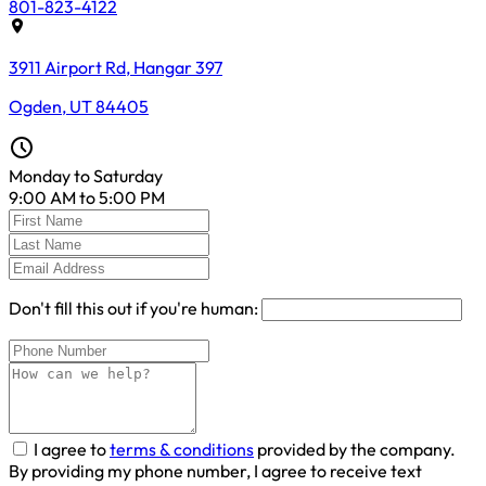
801-823-4122
3911 Airport Rd, Hangar 397
Ogden, UT 84405
Monday to Saturday
9:00 AM to 5:00 PM
Don't fill this out if you're human:
I agree to
terms & conditions
provided by the company.
By providing my phone number, I agree to receive text