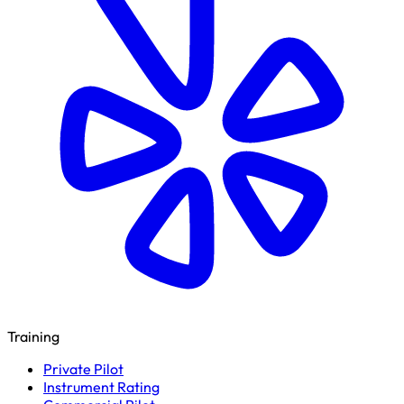
Training
Private Pilot
Instrument Rating