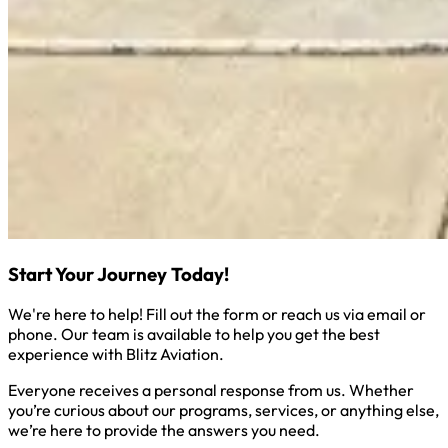
Start Your Journey Today!
We're here to help! Fill out the form or reach us via email or
phone. Our team is available to help you get the best
experience with Blitz Aviation.
Everyone receives a personal response from us. Whether
you’re curious about our programs, services, or anything else,
we’re here to provide the answers you need.