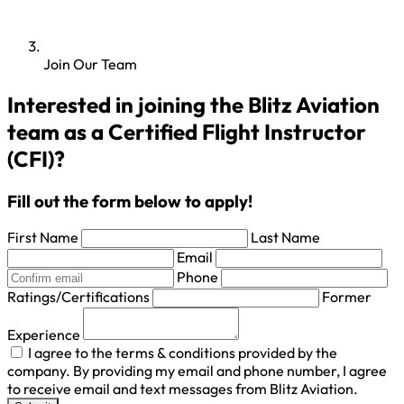
Join Our Team
Interested in joining the Blitz Aviation
team as a Certified Flight Instructor
(CFI)?
Fill out the form below to apply!
First Name
Last Name
Email
Phone
Ratings/Certifications
Former
Experience
I agree to the terms & conditions provided by the
company. By providing my email and phone number, I agree
to receive email and text messages from Blitz Aviation.