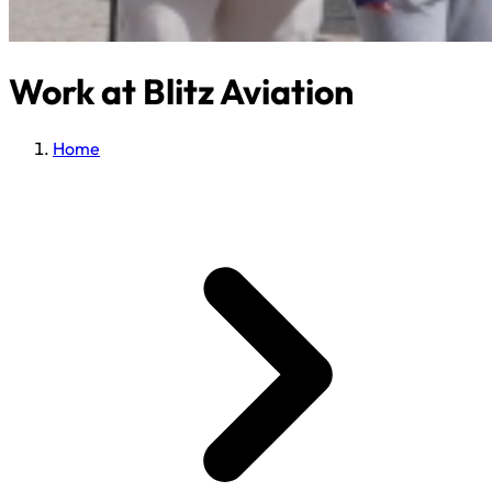
Work at Blitz Aviation
Home