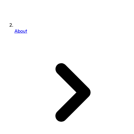
About