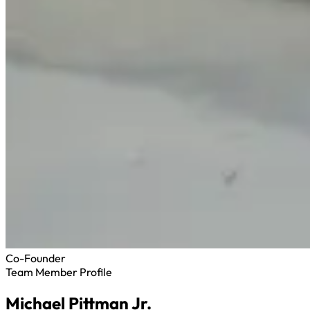
Co-Founder
Team Member Profile
Michael Pittman Jr.