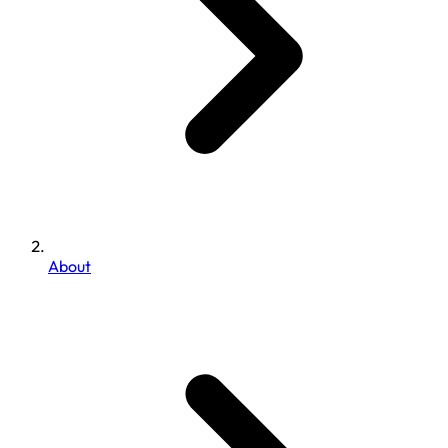
About