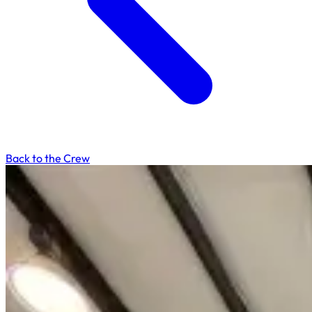
Back to the Crew