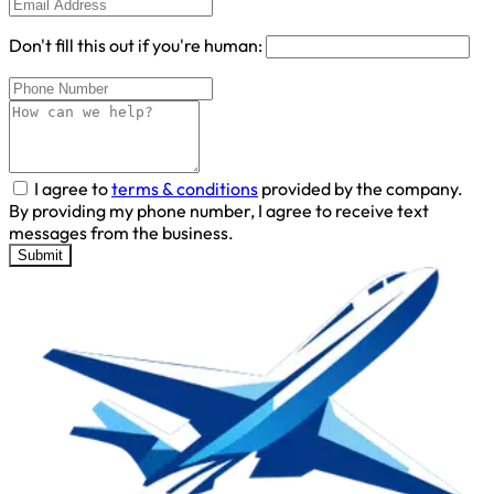
Don't fill this out if you're human:
I agree to
terms & conditions
provided by the company.
By providing my phone number, I agree to receive text
messages from the business.
Submit