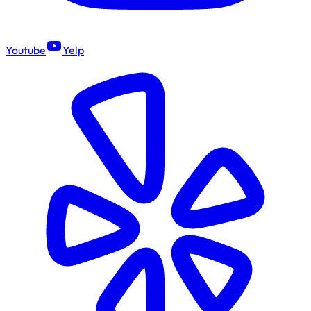
Youtube
Yelp