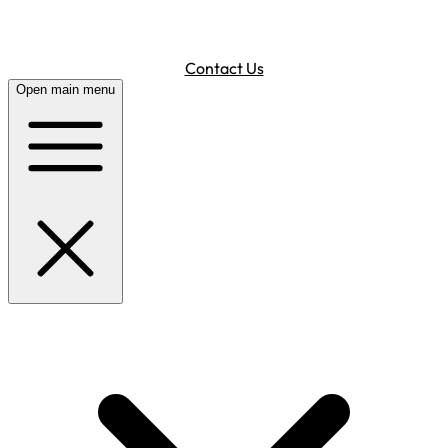
Contact Us
Open main menu