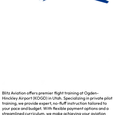
Blitz Aviation offers premier flight training at Ogden-
Hinckley Airport (KOGD) in Utah. Specializing in private pilot
training, we provide expert, no-fluff instruction tailored to
your pace and budget. With flexible payment options and a
streamlined curriculum, we make achieving your aviation