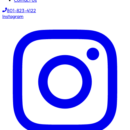
Contact Us
801-823-4122
Instagram