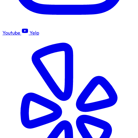
Youtube
Yelp