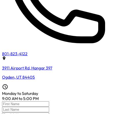
801-823-4122
3911 Airport Rd, Hangar 397
Ogden, UT 84405
Monday to Saturday
9:00 AM to 5:00 PM