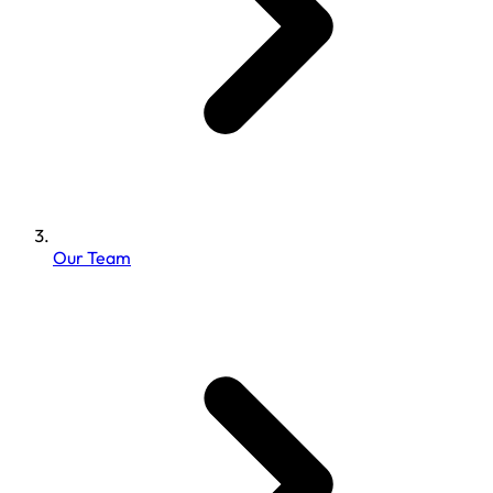
Our Team