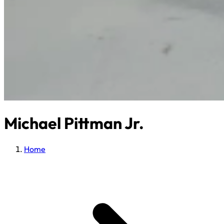
Michael Pittman Jr.
Home