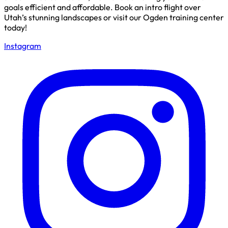
goals efficient and affordable. Book an intro flight over
Utah’s stunning landscapes or visit our Ogden training center
today!
Instagram