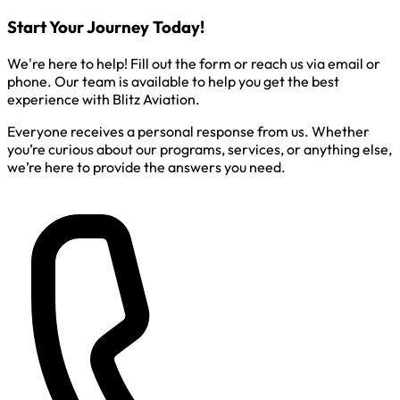
Start Your Journey Today!
We're here to help! Fill out the form or reach us via email or
phone. Our team is available to help you get the best
experience with Blitz Aviation.
Everyone receives a personal response from us. Whether
you’re curious about our programs, services, or anything else,
we’re here to provide the answers you need.