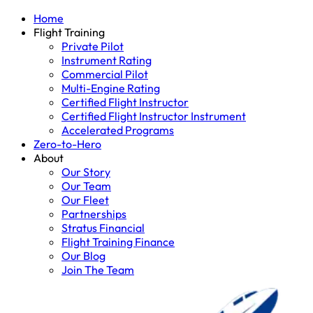
Home
Flight Training
Private Pilot
Instrument Rating
Commercial Pilot
Multi-Engine Rating
Certified Flight Instructor
Certified Flight Instructor Instrument
Accelerated Programs
Zero-to-Hero
About
Our Story
Our Team
Our Fleet
Partnerships
Stratus Financial
Flight Training Finance
Our Blog
Join The Team