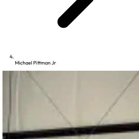
Michael Pittman Jr