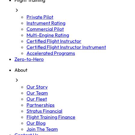
Flight Training
Private Pilot
Instrument Rating
Commercial Pilot
Multi-Engine Rating
Certified Flight Instructor
Certified Flight Instructor Instrument
Accelerated Programs
Zero-to-Hero
About
Our Story
Our Team
Our Fleet
Partnerships
Stratus Financial
Flight Training Finance
Our Blog
Join The Team