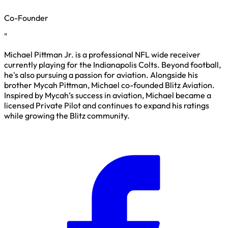
Co-Founder
"
Michael Pittman Jr. is a professional NFL wide receiver
currently playing for the Indianapolis Colts. Beyond football,
he's also pursuing a passion for aviation. Alongside his
brother Mycah Pittman, Michael co-founded Blitz Aviation.
Inspired by Mycah’s success in aviation, Michael became a
licensed Private Pilot and continues to expand his ratings
while growing the Blitz community.