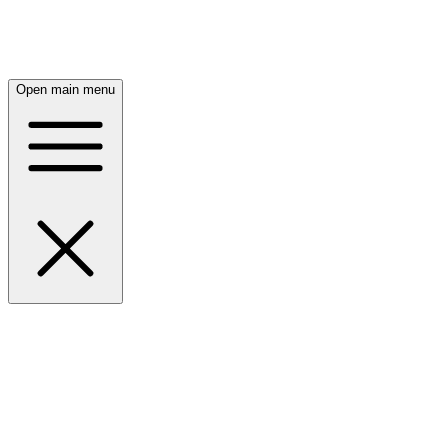
Open main menu