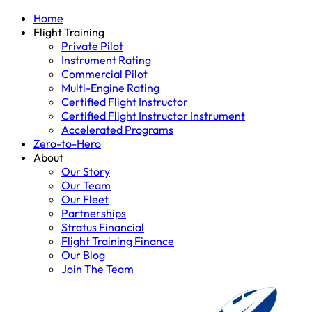
Home
Flight Training
Private Pilot
Instrument Rating
Commercial Pilot
Multi-Engine Rating
Certified Flight Instructor
Certified Flight Instructor Instrument
Accelerated Programs
Zero-to-Hero
About
Our Story
Our Team
Our Fleet
Partnerships
Stratus Financial
Flight Training Finance
Our Blog
Join The Team