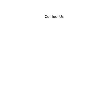
Contact Us