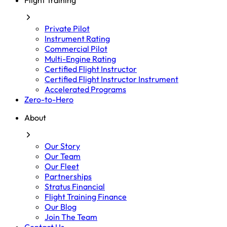
Flight Training
Private Pilot
Instrument Rating
Commercial Pilot
Multi-Engine Rating
Certified Flight Instructor
Certified Flight Instructor Instrument
Accelerated Programs
Zero-to-Hero
About
Our Story
Our Team
Our Fleet
Partnerships
Stratus Financial
Flight Training Finance
Our Blog
Join The Team