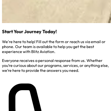
Start Your Journey Today!
We're here to help! Fill out the form or reach us via email or
phone. Our team is available to help you get the best
experience with Blitz Aviation.
Everyone receives a personal response from us. Whether
you’re curious about our programs, services, or anything else,
we’re here to provide the answers you need.