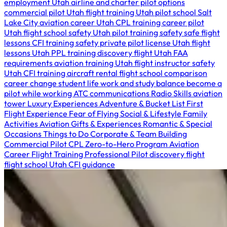
employment Utah
airline and charter pilot options
commercial pilot Utah
flight training Utah
pilot school Salt
Lake City
aviation career Utah
CPL training
career pilot
Utah
flight school safety Utah
pilot training safety
safe flight
lessons
CFI training safety
private pilot license Utah
flight
lessons Utah
PPL training
discovery flight Utah
FAA
requirements
aviation training Utah
flight instructor safety
Utah
CFI training
aircraft rental
flight school comparison
career change
student life
work and study balance
become a
pilot while working
ATC communications
Radio Skills
aviation
tower
Luxury Experiences
Adventure & Bucket List
First
Flight Experience
Fear of Flying
Social & Lifestyle
Family
Activities
Aviation Gifts & Experiences
Romantic & Special
Occasions
Things to Do
Corporate & Team Building
Commercial Pilot
CPL
Zero-to-Hero Program
Aviation
Career
Flight Training
Professional Pilot
discovery flight
flight school Utah
CFI guidance