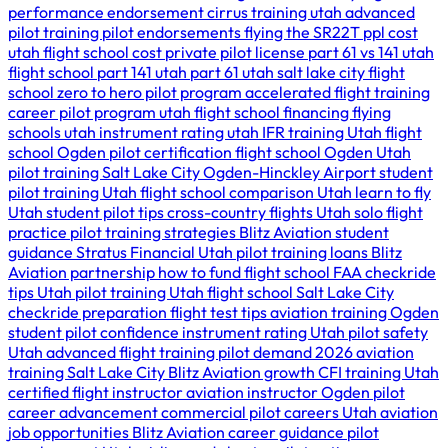
performance endorsement
cirrus training utah
advanced
pilot training
pilot endorsements
flying the SR22T
ppl cost
utah
flight school cost
private pilot license
part 61 vs 141
utah
flight school
part 141 utah
part 61 utah
salt lake city flight
school
zero to hero pilot program
accelerated flight training
career pilot program utah
flight school financing
flying
schools utah
instrument rating utah
IFR training Utah
flight
school Ogden
pilot certification
flight school Ogden Utah
pilot training Salt Lake City
Ogden-Hinckley Airport
student
pilot training Utah
flight school comparison Utah
learn to fly
Utah
student pilot tips
cross-country flights Utah
solo flight
practice
pilot training strategies
Blitz Aviation student
guidance
Stratus Financial Utah
pilot training loans
Blitz
Aviation partnership
how to fund flight school
FAA checkride
tips Utah
pilot training Utah
flight school Salt Lake City
checkride preparation
flight test tips
aviation training Ogden
student pilot confidence
instrument rating Utah
pilot safety
Utah
advanced flight training
pilot demand 2026
aviation
training Salt Lake City
Blitz Aviation growth
CFI training Utah
certified flight instructor
aviation instructor Ogden
pilot
career advancement
commercial pilot careers Utah
aviation
job opportunities
Blitz Aviation career guidance
pilot