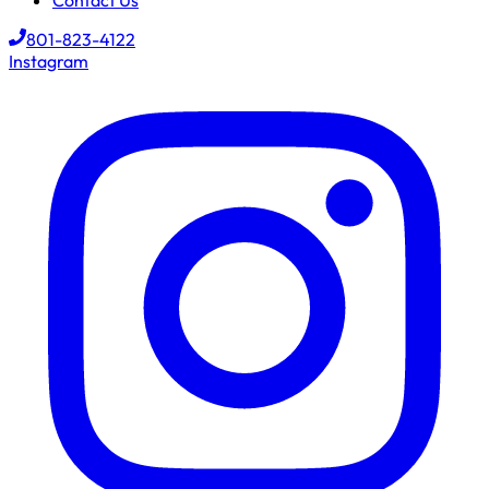
Contact Us
801-823-4122
Instagram