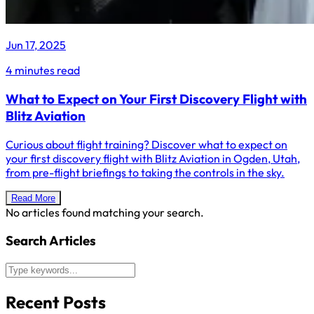
Jun 17, 2025
4 minutes read
What to Expect on Your First Discovery Flight with
Blitz Aviation
Curious about flight training? Discover what to expect on
your first discovery flight with Blitz Aviation in Ogden, Utah,
from pre-flight briefings to taking the controls in the sky.
Read More
No articles found matching your search.
Search Articles
Recent Posts