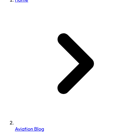
Aviation Blog