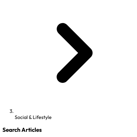
Social & Lifestyle
Search Articles