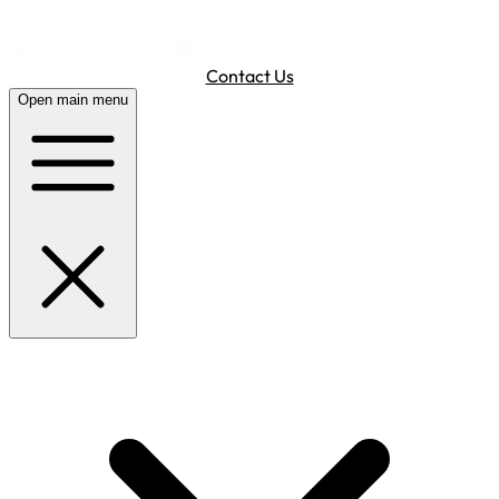
Contact Us
Open main menu