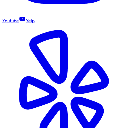
Youtube
Yelp