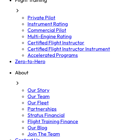
Flight Training
Private Pilot
Instrument Rating
Commercial Pilot
Multi-Engine Rating
Certified Flight Instructor
Certified Flight Instructor Instrument
Accelerated Programs
Zero-to-Hero
About
Our Story
Our Team
Our Fleet
Partnerships
Stratus Financial
Flight Training Finance
Our Blog
Join The Team