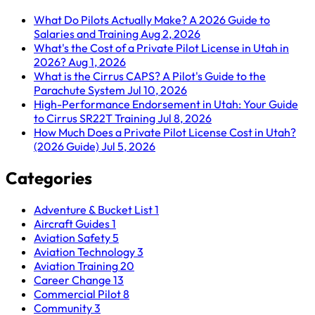
What Do Pilots Actually Make? A 2026 Guide to
Salaries and Training
Aug 2, 2026
What's the Cost of a Private Pilot License in Utah in
2026?
Aug 1, 2026
What is the Cirrus CAPS? A Pilot's Guide to the
Parachute System
Jul 10, 2026
High-Performance Endorsement in Utah: Your Guide
to Cirrus SR22T Training
Jul 8, 2026
How Much Does a Private Pilot License Cost in Utah?
(2026 Guide)
Jul 5, 2026
Categories
Adventure & Bucket List
1
Aircraft Guides
1
Aviation Safety
5
Aviation Technology
3
Aviation Training
20
Career Change
13
Commercial Pilot
8
Community
3