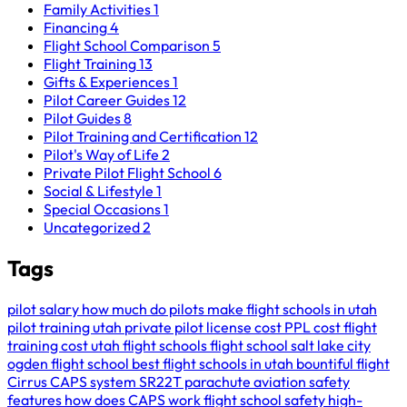
Family Activities
1
Financing
4
Flight School Comparison
5
Flight Training
13
Gifts & Experiences
1
Pilot Career Guides
12
Pilot Guides
8
Pilot Training and Certification
12
Pilot's Way of Life
2
Private Pilot Flight School
6
Social & Lifestyle
1
Special Occasions
1
Uncategorized
2
Tags
pilot salary
how much do pilots make
flight schools in utah
pilot training utah
private pilot license cost
PPL cost
flight
training cost
utah flight schools
flight school salt lake city
ogden flight school
best flight schools in utah
bountiful flight
Cirrus CAPS system
SR22T parachute
aviation safety
features
how does CAPS work
flight school safety
high-