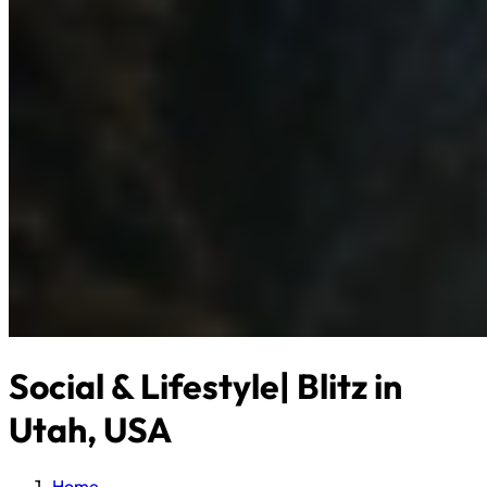
Social & Lifestyle| Blitz in
Utah, USA
Home