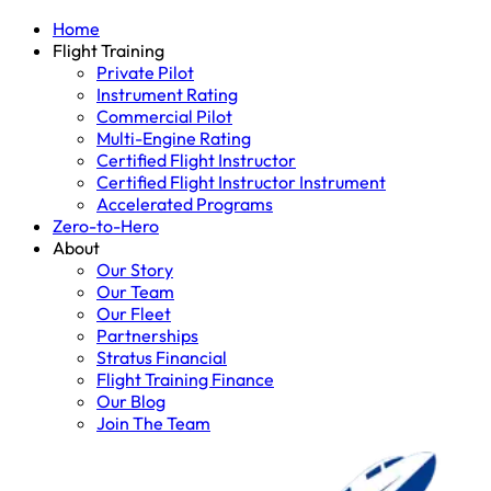
Home
Flight Training
Private Pilot
Instrument Rating
Commercial Pilot
Multi-Engine Rating
Certified Flight Instructor
Certified Flight Instructor Instrument
Accelerated Programs
Zero-to-Hero
About
Our Story
Our Team
Our Fleet
Partnerships
Stratus Financial
Flight Training Finance
Our Blog
Join The Team