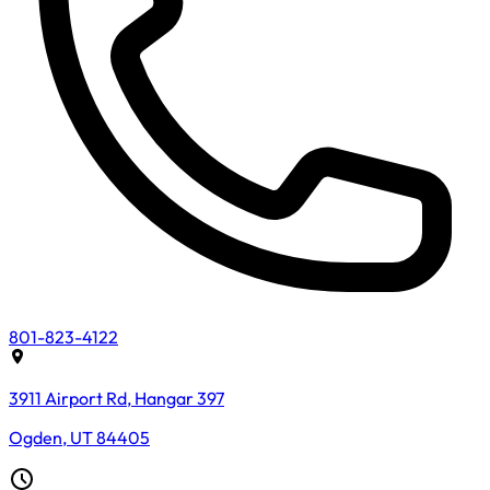
801-823-4122
3911 Airport Rd, Hangar 397
Ogden, UT 84405