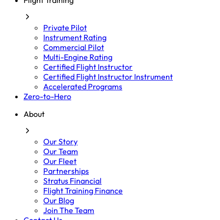
Flight Training
Private Pilot
Instrument Rating
Commercial Pilot
Multi-Engine Rating
Certified Flight Instructor
Certified Flight Instructor Instrument
Accelerated Programs
Zero-to-Hero
About
Our Story
Our Team
Our Fleet
Partnerships
Stratus Financial
Flight Training Finance
Our Blog
Join The Team