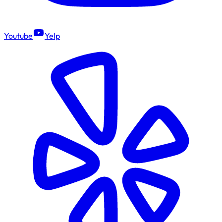
Youtube
Yelp