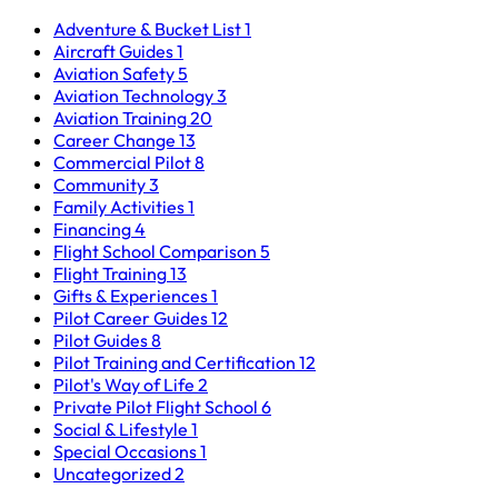
Adventure & Bucket List
1
Aircraft Guides
1
Aviation Safety
5
Aviation Technology
3
Aviation Training
20
Career Change
13
Commercial Pilot
8
Community
3
Family Activities
1
Financing
4
Flight School Comparison
5
Flight Training
13
Gifts & Experiences
1
Pilot Career Guides
12
Pilot Guides
8
Pilot Training and Certification
12
Pilot's Way of Life
2
Private Pilot Flight School
6
Social & Lifestyle
1
Special Occasions
1
Uncategorized
2