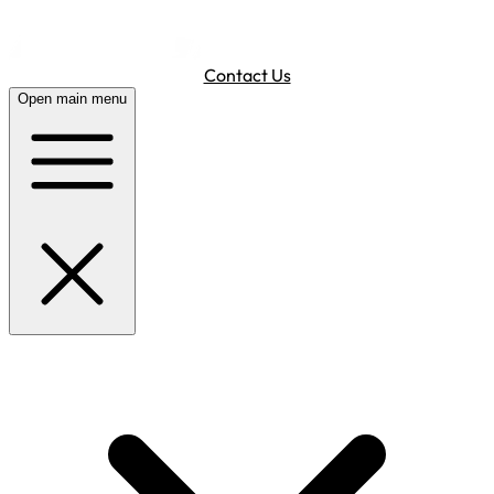
Contact Us
Open main menu