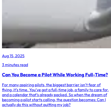
Aug 15, 2025
3 minutes read
Can You Become a Pilot While Working Full-Time?
For many aspiring pilots, the biggest barrier isn’t fear of
flying, it’s time. You’ve got a full-time job, a family to care for,
and a calendar that’s already packed. So when the dream of
becoming a pilot starts calling, the question becomes: Can I
actually do this without quitting my job?