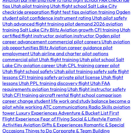
Aviation partnership
how to fund flight school
FAA checkride
tips Utah
pilot training Utah
flight school Salt Lake City
checkride preparation
flight test tips
aviation training Ogden
student pilot confidence
instrument rating Utah
pilot safety
Utah
advanced flight training
pilot demand 2026
aviation
training Salt Lake City
Blitz Aviation growth
CFI training Utah
certified flight instructor
aviation instructor Ogden
pilot
career advancement
commercial pilot careers Utah
aviation
job opportunities
Blitz Aviation career guidance
pilot
employment Utah
airline and charter pilot options
commercial pilot Utah
flight training Utah
pilot school Salt
Lake City
aviation career Utah
CPL training
career pilot
Utah
flight school safety Utah
pilot training safety
safe flight
lessons
CFI training safety
private pilot license Utah
flight
lessons Utah
PPL training
discovery flight Utah
FAA
requirements
aviation training Utah
flight instructor safety
Utah
CFI training
aircraft rental
flight school comparison
career change
student life
work and study balance
become a
pilot while working
ATC communications
Radio Skills
aviation
tower
Luxury Experiences
Adventure & Bucket List
First
Flight Experience
Fear of Flying
Social & Lifestyle
Family
Activities
Aviation Gifts & Experiences
Romantic & Special
Occasions
Things to Do
Corporate & Team Building