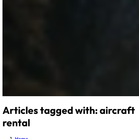
Articles tagged with: aircraft
rental
Home