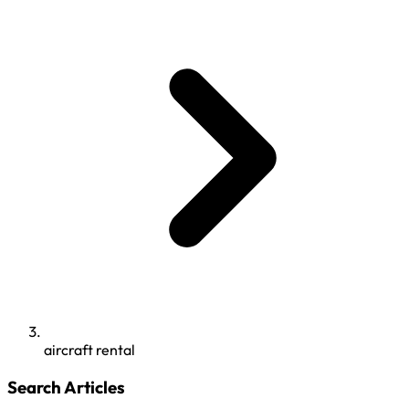
aircraft rental
Search Articles