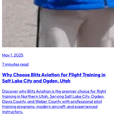
May 1, 2025
7 minutes read
Why Choose Blitz Aviation for Flight Training in
Salt Lake City and Ogden, Utah
Discover why Blitz Aviation is the premier choice for flight
training in Northern Utah. Serving Salt Lake City, Ogden,
Davis County, and Weber County with professional pilot
training programs, modern aircraft, and experienced
instructors.