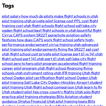
Tags
pilot salary
how much do pilots make
flight schools in utah
pilot training utah
private pilot license cost
PPL cost
flight
training cost
utah flight schools
flight school salt lake city
ogden flight school
best flight schools in utah
bountiful flight
Cirrus CAPS system
SR22T parachute
aviation safety
features
how does CAPS work
flight school safety
high-
performance endorsement
cirrus training utah
advanced
pilot training
pilot endorsements
flying the SR22T
ppl cost
utah
flight school cost
private pilot license
part 61 vs 141
utah
flight school
part 141 utah
part 61 utah
salt lake city flight
school
zero to hero pilot program
accelerated flight training
career pilot program utah
flight school financing
flying
schools utah
instrument rating utah
IFR training Utah
flight
school Ogden
pilot certification
flight school Ogden Utah
pilot training Salt Lake City
Ogden-Hinckley Airport
student
pilot training Utah
flight school comparison Utah
learn to fly
Utah
student pilot tips
cross-country flights Utah
solo flight
practice
pilot training strategies
Blitz Aviation student
guidance
Stratus Financial Utah
pilot training loans
Blitz