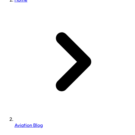
Aviation Blog