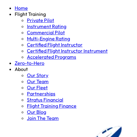
Home
Flight Training
Private Pilot
Instrument Rating
Commercial Pilot
Multi-Engine Rating
Certified Flight Instructor
Certified Flight Instructor Instrument
Accelerated Programs
Zero-to-Hero
About
Our Story
Our Team
Our Fleet
Partnerships
Stratus Financial
Flight Training Finance
Our Blog
Join The Team