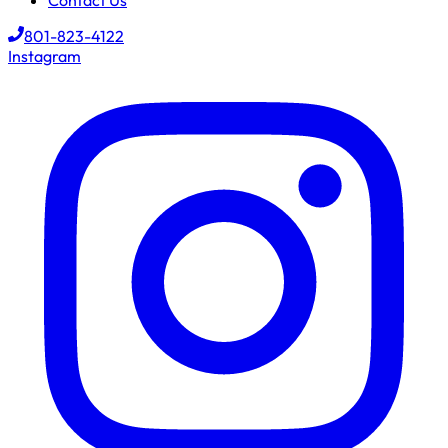
Contact Us
801-823-4122
Instagram