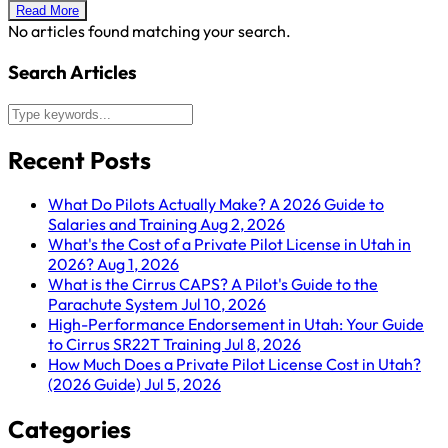
Read More
No articles found matching your search.
Search Articles
Recent Posts
What Do Pilots Actually Make? A 2026 Guide to
Salaries and Training
Aug 2, 2026
What's the Cost of a Private Pilot License in Utah in
2026?
Aug 1, 2026
What is the Cirrus CAPS? A Pilot's Guide to the
Parachute System
Jul 10, 2026
High-Performance Endorsement in Utah: Your Guide
to Cirrus SR22T Training
Jul 8, 2026
How Much Does a Private Pilot License Cost in Utah?
(2026 Guide)
Jul 5, 2026
Categories