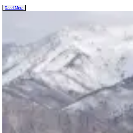
Read More