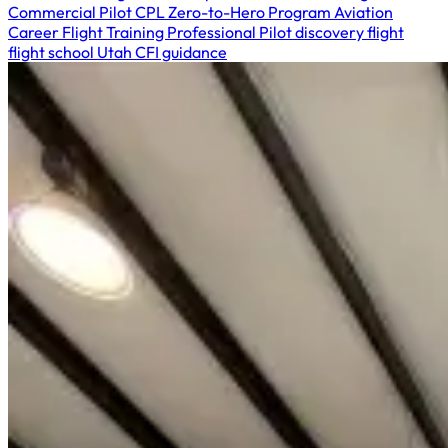
Commercial Pilot
CPL
Zero-to-Hero Program
Aviation
Career
Flight Training
Professional Pilot
discovery flight
flight school Utah
CFI guidance