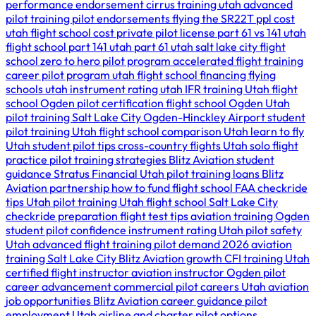
performance endorsement
cirrus training utah
advanced
pilot training
pilot endorsements
flying the SR22T
ppl cost
utah
flight school cost
private pilot license
part 61 vs 141
utah
flight school
part 141 utah
part 61 utah
salt lake city flight
school
zero to hero pilot program
accelerated flight training
career pilot program utah
flight school financing
flying
schools utah
instrument rating utah
IFR training Utah
flight
school Ogden
pilot certification
flight school Ogden Utah
pilot training Salt Lake City
Ogden-Hinckley Airport
student
pilot training Utah
flight school comparison Utah
learn to fly
Utah
student pilot tips
cross-country flights Utah
solo flight
practice
pilot training strategies
Blitz Aviation student
guidance
Stratus Financial Utah
pilot training loans
Blitz
Aviation partnership
how to fund flight school
FAA checkride
tips Utah
pilot training Utah
flight school Salt Lake City
checkride preparation
flight test tips
aviation training Ogden
student pilot confidence
instrument rating Utah
pilot safety
Utah
advanced flight training
pilot demand 2026
aviation
training Salt Lake City
Blitz Aviation growth
CFI training Utah
certified flight instructor
aviation instructor Ogden
pilot
career advancement
commercial pilot careers Utah
aviation
job opportunities
Blitz Aviation career guidance
pilot
employment Utah
airline and charter pilot options