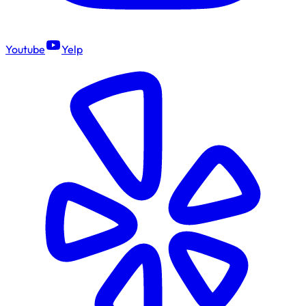
Youtube
Yelp