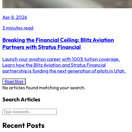
Apr 8, 2026
3 minutes read
Breaking the Financial Ceiling: Blitz Aviation
Partners with Stratus Financial
Launch your aviation career with 100% tuition coverage.
Learn how the Blitz Aviation and Stratus Financial
partnership is funding the next generation of pilots in Utah.
Read More
No articles found matching your search.
Search Articles
Recent Posts