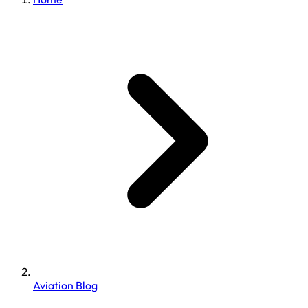
Aviation Blog