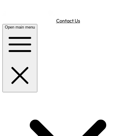
Contact Us
Open main menu