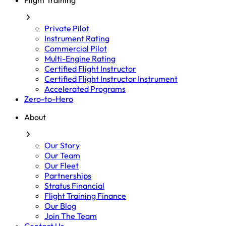
Flight Training
Private Pilot
Instrument Rating
Commercial Pilot
Multi-Engine Rating
Certified Flight Instructor
Certified Flight Instructor Instrument
Accelerated Programs
Zero-to-Hero
About
Our Story
Our Team
Our Fleet
Partnerships
Stratus Financial
Flight Training Finance
Our Blog
Join The Team