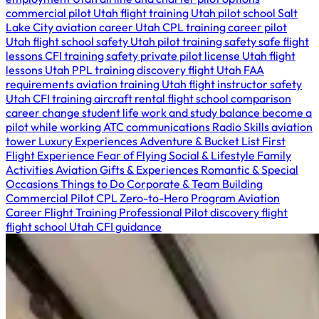
commercial pilot Utah
flight training Utah
pilot school Salt
Lake City
aviation career Utah
CPL training
career pilot
Utah
flight school safety Utah
pilot training safety
safe flight
lessons
CFI training safety
private pilot license Utah
flight
lessons Utah
PPL training
discovery flight Utah
FAA
requirements
aviation training Utah
flight instructor safety
Utah
CFI training
aircraft rental
flight school comparison
career change
student life
work and study balance
become a
pilot while working
ATC communications
Radio Skills
aviation
tower
Luxury Experiences
Adventure & Bucket List
First
Flight Experience
Fear of Flying
Social & Lifestyle
Family
Activities
Aviation Gifts & Experiences
Romantic & Special
Occasions
Things to Do
Corporate & Team Building
Commercial Pilot
CPL
Zero-to-Hero Program
Aviation
Career
Flight Training
Professional Pilot
discovery flight
flight school Utah
CFI guidance