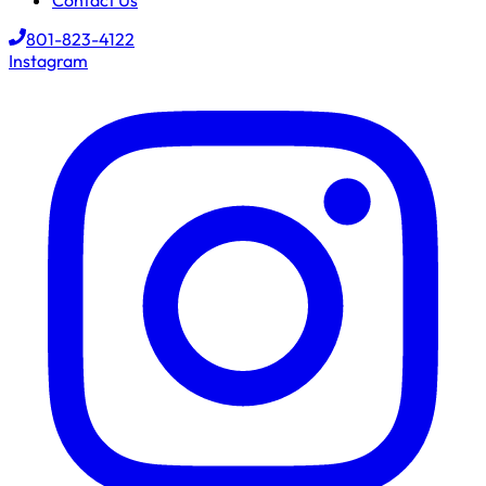
Contact Us
801-823-4122
Instagram