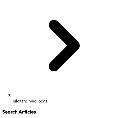
pilot training loans
Search Articles