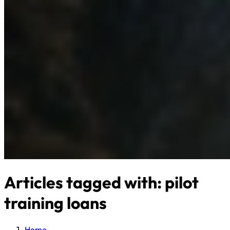
Articles tagged with: pilot
training loans
Home