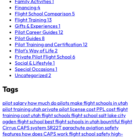
Family Activities
1
Financing
4
Flight School Comparison
5
Flight Training
13
Gifts & Experiences
1
Pilot Career Guides
12
Pilot Guides
8
Pilot Training and Certification
12
Pilot's Way of Life
2
Private Pilot Flight School
6
Social & Lifestyle
1
Special Occasions
1
Uncategorized
2
Tags
pilot salary
how much do pilots make
flight schools in utah
pilot training utah
private pilot license cost
PPL cost
flight
training cost
utah flight schools
flight school salt lake city
ogden flight school
best flight schools in utah
bountiful flight
Cirrus CAPS system
SR22T parachute
aviation safety
features
how does CAPS work
flight school safety
high-