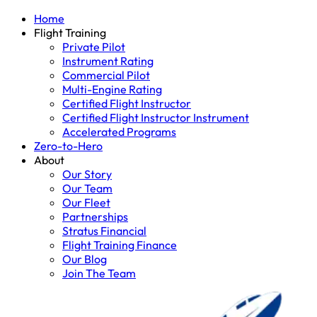
Home
Flight Training
Private Pilot
Instrument Rating
Commercial Pilot
Multi-Engine Rating
Certified Flight Instructor
Certified Flight Instructor Instrument
Accelerated Programs
Zero-to-Hero
About
Our Story
Our Team
Our Fleet
Partnerships
Stratus Financial
Flight Training Finance
Our Blog
Join The Team