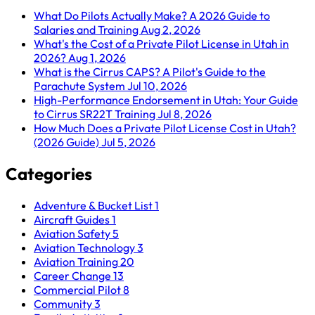
What Do Pilots Actually Make? A 2026 Guide to
Salaries and Training
Aug 2, 2026
What's the Cost of a Private Pilot License in Utah in
2026?
Aug 1, 2026
What is the Cirrus CAPS? A Pilot's Guide to the
Parachute System
Jul 10, 2026
High-Performance Endorsement in Utah: Your Guide
to Cirrus SR22T Training
Jul 8, 2026
How Much Does a Private Pilot License Cost in Utah?
(2026 Guide)
Jul 5, 2026
Categories
Adventure & Bucket List
1
Aircraft Guides
1
Aviation Safety
5
Aviation Technology
3
Aviation Training
20
Career Change
13
Commercial Pilot
8
Community
3