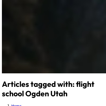
Articles tagged with: flight
school Ogden Utah
Home