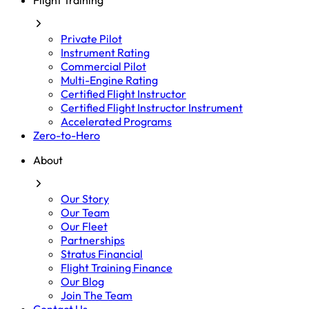
Flight Training
Private Pilot
Instrument Rating
Commercial Pilot
Multi-Engine Rating
Certified Flight Instructor
Certified Flight Instructor Instrument
Accelerated Programs
Zero-to-Hero
About
Our Story
Our Team
Our Fleet
Partnerships
Stratus Financial
Flight Training Finance
Our Blog
Join The Team