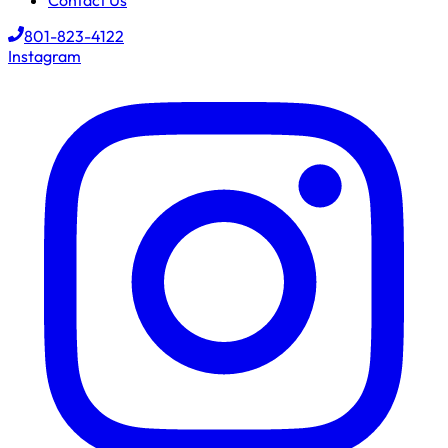
Contact Us
801-823-4122
Instagram