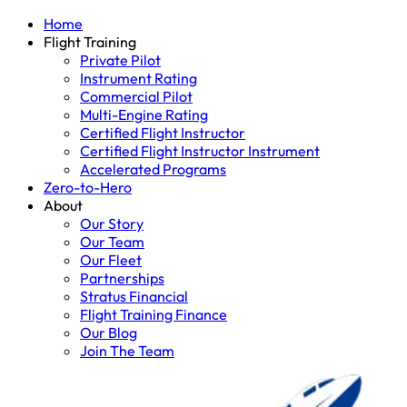
Home
Flight Training
Private Pilot
Instrument Rating
Commercial Pilot
Multi-Engine Rating
Certified Flight Instructor
Certified Flight Instructor Instrument
Accelerated Programs
Zero-to-Hero
About
Our Story
Our Team
Our Fleet
Partnerships
Stratus Financial
Flight Training Finance
Our Blog
Join The Team