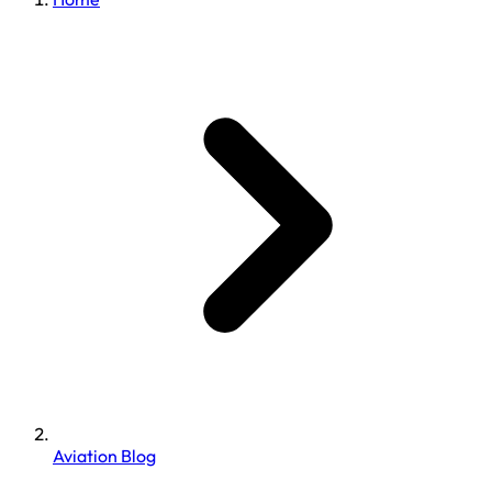
Aviation Blog