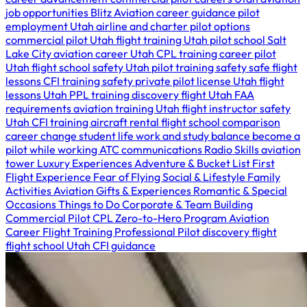
job opportunities
Blitz Aviation career guidance
pilot
employment Utah
airline and charter pilot options
commercial pilot Utah
flight training Utah
pilot school Salt
Lake City
aviation career Utah
CPL training
career pilot
Utah
flight school safety Utah
pilot training safety
safe flight
lessons
CFI training safety
private pilot license Utah
flight
lessons Utah
PPL training
discovery flight Utah
FAA
requirements
aviation training Utah
flight instructor safety
Utah
CFI training
aircraft rental
flight school comparison
career change
student life
work and study balance
become a
pilot while working
ATC communications
Radio Skills
aviation
tower
Luxury Experiences
Adventure & Bucket List
First
Flight Experience
Fear of Flying
Social & Lifestyle
Family
Activities
Aviation Gifts & Experiences
Romantic & Special
Occasions
Things to Do
Corporate & Team Building
Commercial Pilot
CPL
Zero-to-Hero Program
Aviation
Career
Flight Training
Professional Pilot
discovery flight
flight school Utah
CFI guidance