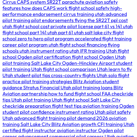
Cirrus CAPS system
SR22T parachute
aviation safety
features
how does CAPS work
flight school safety
high-
performance endorsement
cirrus training utah
advanced
pilot training
pilot endorsements
flying the SR22T
ppl cost
utah
flight school cost
private pilot license
part 61 vs 141
utah
flight school
part 141 utah
part 61 utah
salt lake city flight
school
zero to hero pilot program
accelerated flight training
career pilot program utah
flight school financing
flying
schools utah
instrument rating utah
IFR training Utah
flight
school Ogden
pilot certification
flight school Ogden Utah
pilot training Salt Lake City
Ogden-Hinckley Airport
student
pilot training Utah
flight school comparison Utah
learn to fly
Utah
student pilot tips
cross-country flights Utah
solo flight
practice
pilot training strategies
Blitz Aviation student
guidance
Stratus Financial Utah
pilot training loans
Blitz
Aviation partnership
how to fund flight school
FAA checkride
tips Utah
pilot training Utah
flight school Salt Lake City
checkride preparation
flight test tips
aviation training Ogden
student pilot confidence
instrument rating Utah
pilot safety
Utah
advanced flight training
pilot demand 2026
aviation
training Salt Lake City
Blitz Aviation growth
CFI training Utah
certified flight instructor
aviation instructor Ogden
pilot
career advancement
commercial pilot careers Utah
aviation