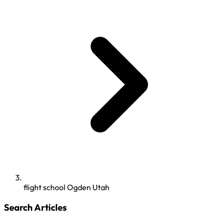
flight school Ogden Utah
Search Articles