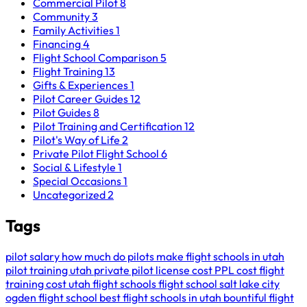
Commercial Pilot
8
Community
3
Family Activities
1
Financing
4
Flight School Comparison
5
Flight Training
13
Gifts & Experiences
1
Pilot Career Guides
12
Pilot Guides
8
Pilot Training and Certification
12
Pilot's Way of Life
2
Private Pilot Flight School
6
Social & Lifestyle
1
Special Occasions
1
Uncategorized
2
Tags
pilot salary
how much do pilots make
flight schools in utah
pilot training utah
private pilot license cost
PPL cost
flight
training cost
utah flight schools
flight school salt lake city
ogden flight school
best flight schools in utah
bountiful flight