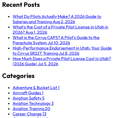
Recent Posts
What Do Pilots Actually Make? A 2026 Guide to
Salaries and Training
Aug 2, 2026
What's the Cost of a Private Pilot License in Utah in
2026?
Aug 1, 2026
What is the Cirrus CAPS? A Pilot's Guide to the
Parachute System
Jul 10, 2026
High-Performance Endorsement in Utah: Your Guide
to Cirrus SR22T Training
Jul 8, 2026
How Much Does a Private Pilot License Cost in Utah?
(2026 Guide)
Jul 5, 2026
Categories
Adventure & Bucket List
1
Aircraft Guides
1
Aviation Safety
5
Aviation Technology
3
Aviation Training
20
Career Change
13