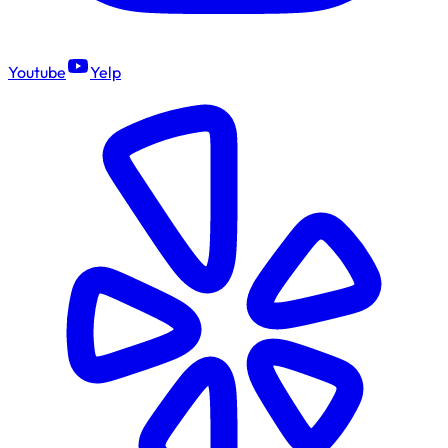
Youtube
Yelp