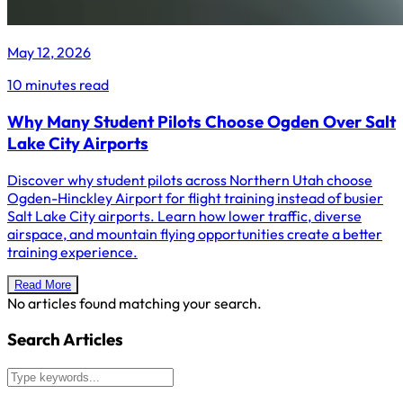
May 12, 2026
10 minutes read
Why Many Student Pilots Choose Ogden Over Salt
Lake City Airports
Discover why student pilots across Northern Utah choose
Ogden-Hinckley Airport for flight training instead of busier
Salt Lake City airports. Learn how lower traffic, diverse
airspace, and mountain flying opportunities create a better
training experience.
Read More
No articles found matching your search.
Search Articles