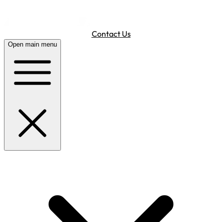
Contact Us
Open main menu