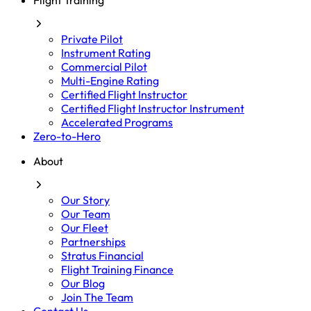
Flight Training
Private Pilot
Instrument Rating
Commercial Pilot
Multi-Engine Rating
Certified Flight Instructor
Certified Flight Instructor Instrument
Accelerated Programs
Zero-to-Hero
About
Our Story
Our Team
Our Fleet
Partnerships
Stratus Financial
Flight Training Finance
Our Blog
Join The Team