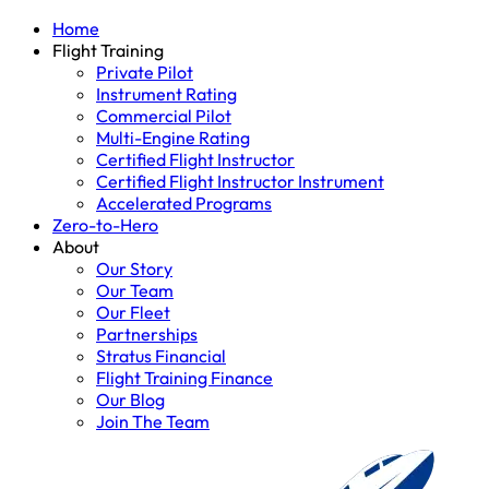
Home
Flight Training
Private Pilot
Instrument Rating
Commercial Pilot
Multi-Engine Rating
Certified Flight Instructor
Certified Flight Instructor Instrument
Accelerated Programs
Zero-to-Hero
About
Our Story
Our Team
Our Fleet
Partnerships
Stratus Financial
Flight Training Finance
Our Blog
Join The Team