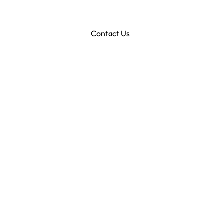
Contact Us