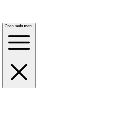
Open main menu